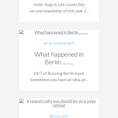
Hello Yoga & Life Lovers,My
second newsletter of this year 2...
30 AUGUSTUS 2017
What happened in
Berlin………
24/7 of Buzzing Berlin input
Sometimes you have an idea, an...
18 JULI 2017