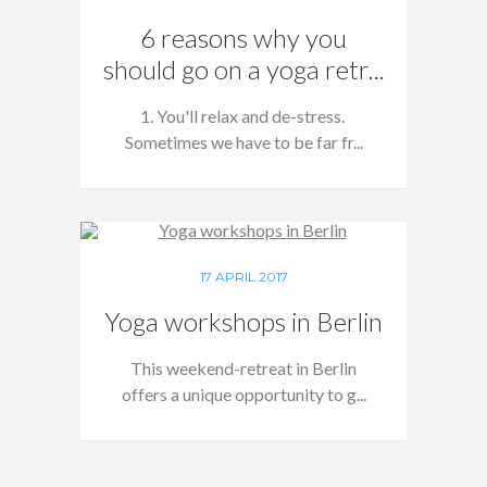
6 reasons why you
should go on a yoga retr...
1. You'll relax and de-stress.
Sometimes we have to be far fr...
17 APRIL 2017
Yoga workshops in Berlin
This weekend-retreat in Berlin
offers a unique opportunity to g...