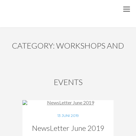
CATEGORY: WORKSHOPS AND
EVENTS
13 JUNI 2019
NewsLetter June 2019