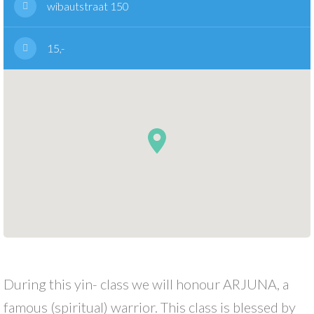
wibautstraat 150
15,-
During this yin- class we will honour ARJUNA, a
famous (spiritual) warrior. This class is blessed by