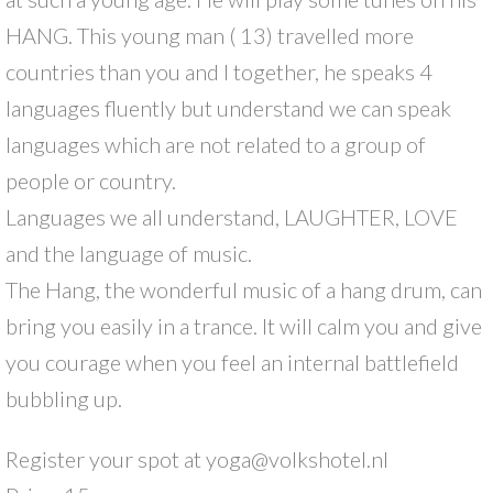
HANG. This young man ( 13) travelled more
countries than you and I together, he speaks 4
languages fluently but understand we can speak
languages which are not related to a group of
people or country.
Languages we all understand, LAUGHTER, LOVE
and the language of music.
The Hang, the wonderful music of a hang drum, can
bring you easily in a trance. It will calm you and give
you courage when you feel an internal battlefield
bubbling up.
Register your spot at yoga@volkshotel.nl