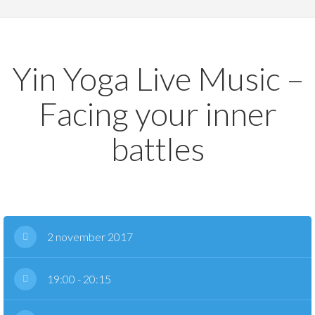
Yin Yoga Live Music –
Facing your inner
battles
2 november 2017
19:00 - 20:15