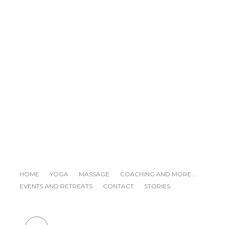
YIN/YANG YOGA AND DETOX
DINER
READ NEXT
HOME
YOGA
MASSAGE
COACHING AND MORE…
EVENTS AND RETREATS
CONTACT
STORIES