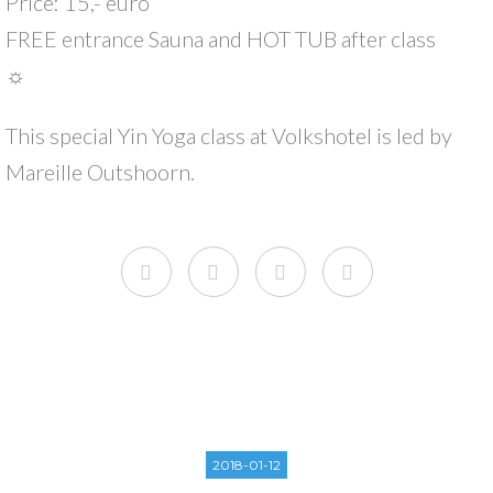
Price: 15,- euro
FREE entrance Sauna and HOT TUB after class
☼
This special Yin Yoga class at Volkshotel is led by
Mareille Outshoorn.
2018-01-12