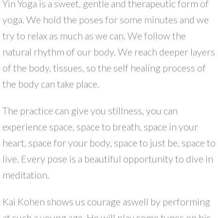
Yin Yoga is a sweet, gentle and therapeutic form of
yoga. We hold the poses for some minutes and we
try to relax as much as we can. We follow the
natural rhythm of our body. We reach deeper layers
of the body, tissues, so the self healing process of
the body can take place.
The practice can give you stillness, you can
experience space, space to breath, space in your
heart, space for your body, space to just be, space to
live. Every pose is a beautiful opportunity to dive in
meditation.
Kai Kohen shows us courage aswell by performing
at such a young age. He will play some tunes on his