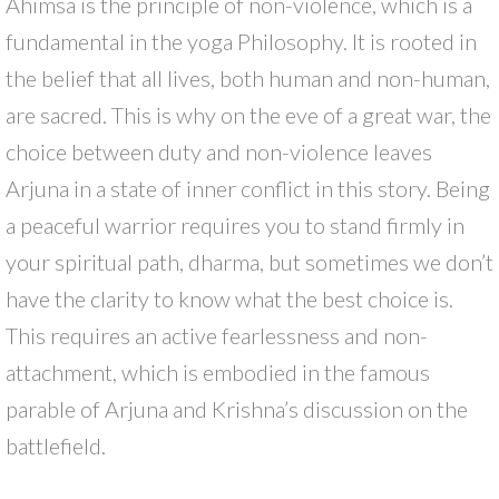
Ahimsa is the principle of non-violence, which is a
fundamental in the yoga Philosophy. It is rooted in
the belief that all lives, both human and non-human,
are sacred. This is why on the eve of a great war, the
choice between duty and non-violence leaves
Arjuna in a state of inner conflict in this story. Being
a peaceful warrior requires you to stand firmly in
your spiritual path, dharma, but sometimes we don’t
have the clarity to know what the best choice is.
This requires an active fearlessness and non-
attachment, which is embodied in the famous
parable of Arjuna and Krishna’s discussion on the
battlefield.