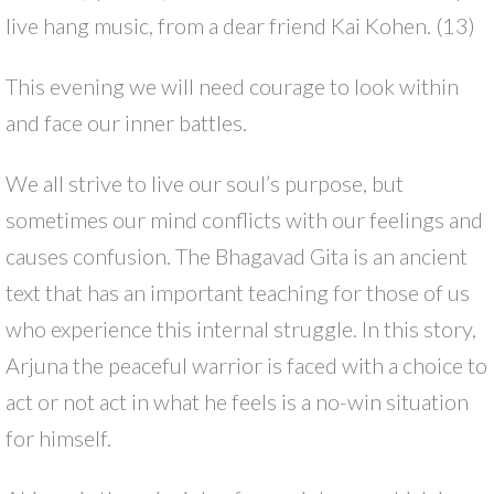
live hang music, from a dear friend Kai Kohen. (13)
This evening we will need courage to look within
and face our inner battles.
We all strive to live our soul’s purpose, but
sometimes our mind conflicts with our feelings and
causes confusion. The Bhagavad Gita is an ancient
text that has an important teaching for those of us
who experience this internal struggle. In this story,
Arjuna the peaceful warrior is faced with a choice to
act or not act in what he feels is a no-win situation
for himself.