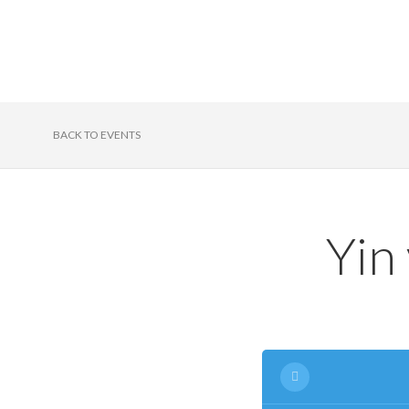
BACK TO EVENTS
Yin