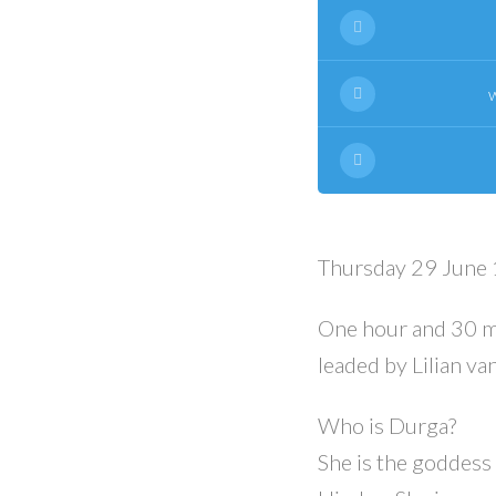
Thursday 29 June 
One hour and 30 m
leaded by Lilian v
Who is Durga?
She is the goddess