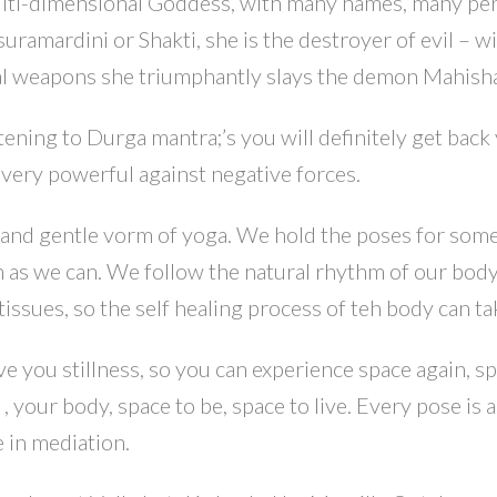
ulti-dimensional Goddess, with many names, many pe
uramardini or Shakti, she is the destroyer of evil – w
al weapons she triumphantly slays the demon Mahish
tening to Durga mantra;’s you will definitely get back
 very powerful against negative forces.
t and gentle vorm of yoga. We hold the poses for so
ch as we can. We follow the natural rhythm of our bod
tissues, so the self healing process of teh body can ta
ve you stillness, so you can experience space again, sp
, your body, space to be, space to live. Every pose is a
 in mediation.