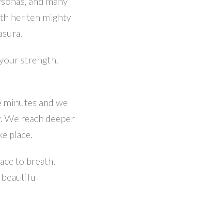
rsonas, and many
ith her ten mighty
asura.
 your strength.
me minutes and we
y. We reach deeper
ke place.
ace to breath,
 beautiful