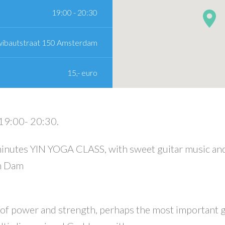
19:00 - 20:30
wibautstraat 150 Amsterdam
15,- euro
19:00- 20:30.
inutes YIN YOGA CLASS, with sweet guitar music an
an Dam
 of power and strength, perhaps the most important 