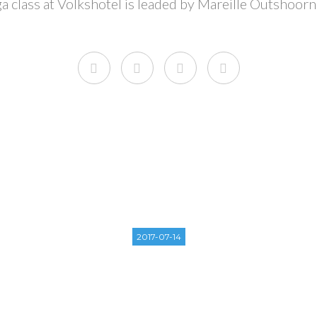
ga class at Volkshotel is leaded by Mareille Outshoorn
2017-07-14
D SUMMER WEEKEND 