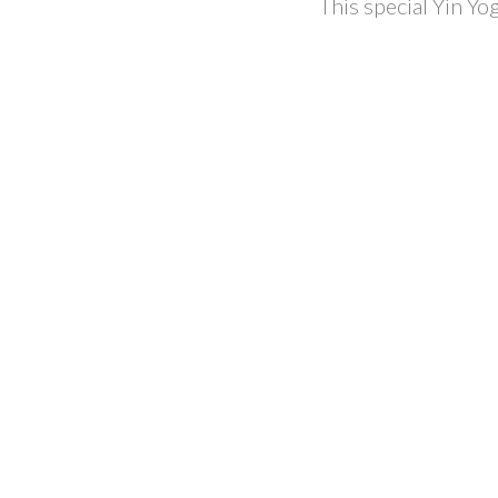
This special Yin Yo
AMELAN