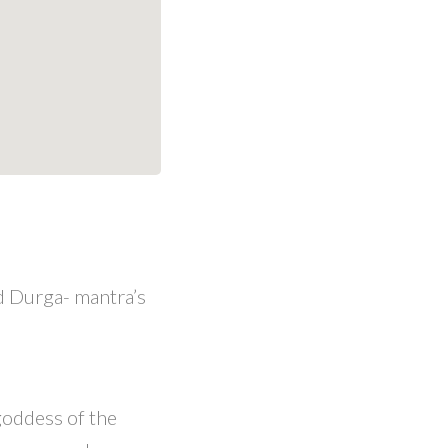
d Durga- mantra’s
goddess of the