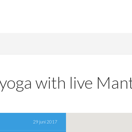
 yoga with live Mant
29 juni 2017