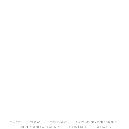
READ NEXT
HOME
YOGA
MASSAGE
COACHING AND MORE…
EVENTS AND RETREATS
CONTACT
STORIES