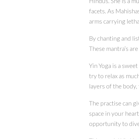
Hindus. She is a m
facets. As Mahishas
arms carrying leth
By chanting and lis
These mantra’s are
Yin Yoga is a swee
try to relax as mu
layers of the body, 
The practise can gi
space in your heart 
opportunity to dive