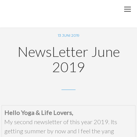
13 JUNI 2019
NewsLetter June
2019
Hello Yoga & Life Lovers,
My second newsletter of this year 2019. Its
getting summer by now and I feel the yang