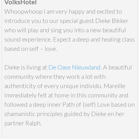
VolksHotel
Whoopwhoop I am very happy and excited to
introduce you to our special guest Dieke Bikker
who will play and sing you into a new beautiful
sound experience. Expect a deep and healing class
based on self – love.
Dieke is living at
De Oase Nieuwland
. A beautiful
community where they work a lot with
authenticity of every unique individu. Mareille
immediately felt at home in this community and
followed a deep inner Path of (self) Love based on
shamanistic principles guided by Dieke en her
partner Ralph.