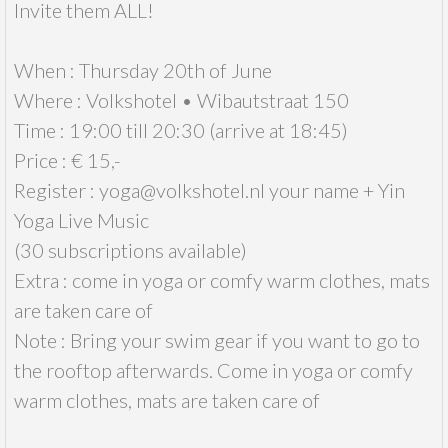
Invite them ALL!
When : Thursday 20th of June
Where : Volkshotel • Wibautstraat 150
Time : 19:00 till 20:30 (arrive at 18:45)
Price : € 15,-
Register : yoga@volkshotel.nl your name + Yin
Yoga Live Music
(30 subscriptions available)
Extra : come in yoga or comfy warm clothes, mats
are taken care of
Note : Bring your swim gear if you want to go to
the rooftop afterwards. Come in yoga or comfy
warm clothes, mats are taken care of