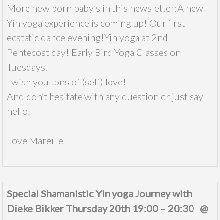
More new born baby’s in this newsletter:A new
Yin yoga experience is coming up! Our first
ecstatic dance evening!Yin yoga at 2nd
Pentecost day! Early Bird Yoga Classes on
Tuesdays.
I wish you tons of (self) love!
And don’t hesitate with any question or just say
hello!
Love Mareille
Special Shamanistic Yin yoga Journey with
Dieke Bikker Thursday 20th 19:00 – 20:30 @