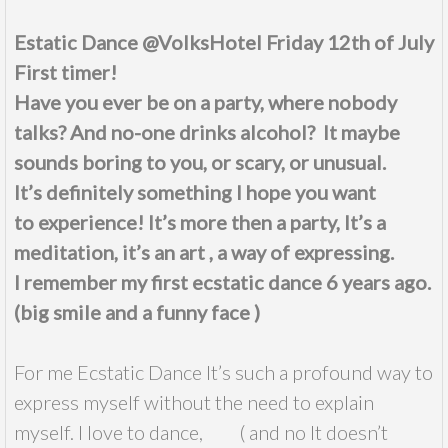
Estatic Dance @VolksHotel Friday 12th of July
First timer!
Have you ever be on a party, where nobody
talks? And no-one drinks alcohol? It maybe
sounds boring to you, or
scary
, or unusual.
It’s
definitely
something I hope you want
to experience! It’s more then a party, It’s a
meditation, it’s an art , a way of expressing.
I remember my first
ecstatic
dance 6 years ago.
(big smile and a funny face )
For me Ecstatic Dance It’s such a profound way to
express myself without the need to explain
myself. I love to dance, ( and no It doesn’t