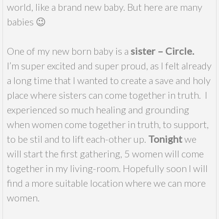
world, like a brand new baby. But here are many
babies 😉
One of my new born baby is a
sister – Circle.
I’m super excited and super proud, as I felt already
a long time that I wanted to create a save and holy
place where sisters can come together in truth. I
experienced so much healing and grounding
when women come together in truth, to support,
to be stil and to lift each-other up.
Tonight
we
will start the first gathering, 5 women will come
together in my living-room. Hopefully soon I will
find a more suitable location where we can more
women.