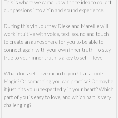
This is where we came up with the idea to collect
our passions into a Yin and sound experience.
During this yin Journey Dieke and Mareille will
work intuitive with voice, text, sound and touch
to create an atmosphere for you to be able to
connect again with your own inner truth. To stay
true to your inner truth is a key to self – love.
What does self love mean to you? Is it a tool?
Magic? Or something you can practise? Or maybe
it just hits you unexpectedly in your heart? Which
part of you is easy to love, and which part is very
challenging?