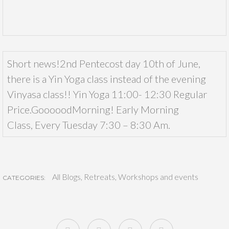
Short news!2nd Pentecost day 10th of June,
there is a Yin Yoga class instead of the evening
Vinyasa class!! Yin Yoga 11:00- 12:30 Regular
Price.GooooodMorning! Early Morning
Class, Every Tuesday 7:30 – 8:30 Am.
All Blogs
,
Retreats
,
Workshops and events
CATEGORIES: