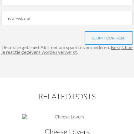
Deze site gebruikt Akismet om spam te verminderen.
Bekijk hoe
je reactie gegevens worden verwerkt
.
RELATED POSTS
Cheese Lovers