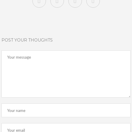
POST YOUR THOUGHTS