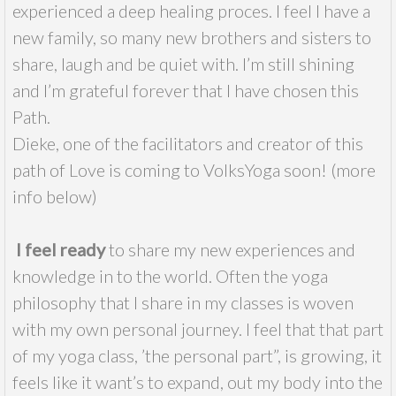
experienced a deep healing proces. I feel I have a
new family, so many new brothers and sisters to
share, laugh and be quiet with. I’m still shining
and I’m grateful forever that I have chosen this
Path.
Dieke, one of the facilitators and creator of this
path of Love is coming to VolksYoga soon! (more
info below)
I feel ready
to share my new experiences and
knowledge in to the world. Often the yoga
philosophy that I share in my classes is woven
with my own personal journey. I feel that that part
of my yoga class, ’the personal part”, is growing, it
feels like it want’s to expand, out my body into the