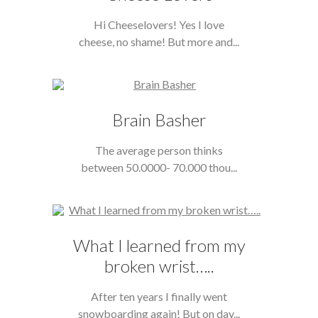
Hi Cheeselovers! Yes I love
cheese, no shame! But more and...
Brain Basher
The average person thinks
between 50.0000- 70.000 thou...
What I learned from my
broken wrist…..
After ten years I finally went
snowboarding again! But on day...