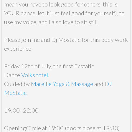
mean you have to look good for others, this is
YOUR dance, let it just feel good for yourself), to
use my voice, and I also love to sit still.
Please join me and Dj Mostatic for this body work
experience
Friday 12th of July, the first Ecstatic
Dance
Volkshotel
.
Guided by
Mareille Yoga & Massage
and
DJ
MoStatic
.
19:00- 22:00
OpeningCircle at 19:30 (doors close at 19:30)