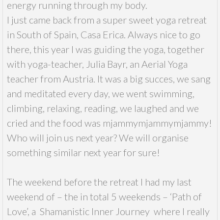
energy running through my body.
I just came back from a super sweet yoga retreat
in South of Spain, Casa Erica. Always nice to go
there, this year I was guiding the yoga, together
with yoga-teacher, Julia Bayr, an Aerial Yoga
teacher from Austria. It was a big succes, we sang
and meditated every day, we went swimming,
climbing, relaxing, reading, we laughed and we
cried and the food was mjammymjammymjammy!
Who will join us next year? We will organise
something similar next year for sure!
The weekend before the retreat I had my last
weekend of – the in total 5 weekends – ‘Path of
Love’, a Shamanistic Inner Journey where I really