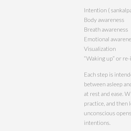
Intention ( sankalp
Body awareness
Breath awareness
Emotional awaren
Visualization
“Waking up” or re-
Each step is intend
between asleep and
at rest and ease. W
practice, and then 
unconscious opens 
intentions.