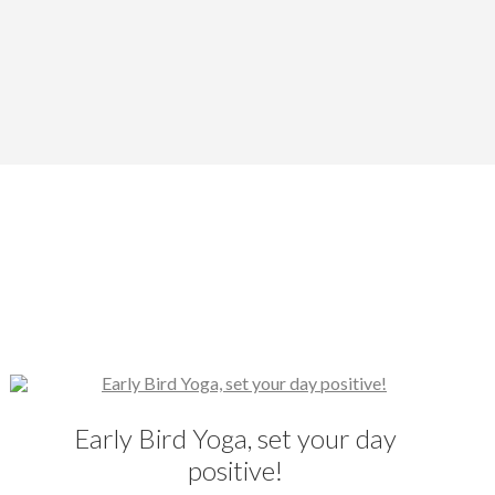
Early Bird Yoga, set your day
positive!