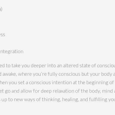
a)
ess
integration
ed to take you deeper into an altered state of conscio
 awake, where you’re fully conscious but your body a
hen you set a conscious intention at the beginning of
let go and allow for deep relaxation of the body, min
up to new ways of thinking, healing, and fulfilling y