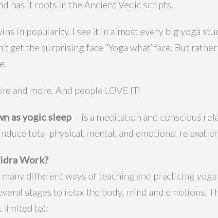
and has it roots in the Ancient Vedic scripts.
ns in popularity. I see it in almost every big yoga st
on’t get the surprising face “Yoga what”face. But rathe
e.
 more and more. And people LOVE IT!
n as yogic sleep
— is a meditation and conscious rel
 induce total physical, mental, and emotional relaxation
idra Work?
 many different ways of teaching and practicing yoga
several stages to relax the body, mind and emotions. 
 limited to):