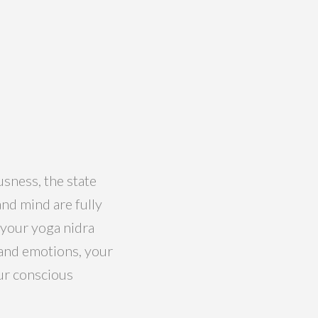
usness, the state
nd mind are fully
 your yoga nidra
d and emotions, your
our conscious