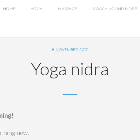
HOME
YOGA
MASSAGE
COACHING AND MORE…
8 NOVEMBER 2017
Yoga nidra
ming!
nothing new.