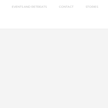
EVENTS AND RETREATS
CONTACT
STORIES