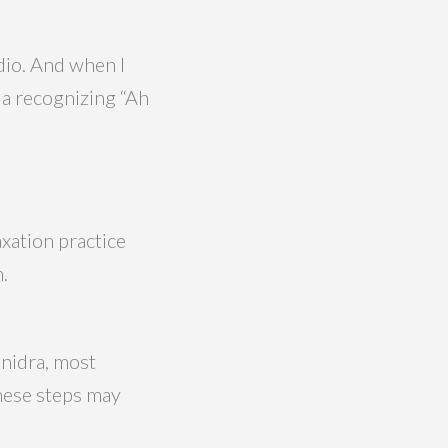
udio. And when I
r a recognizing “Ah
axation practice
.
 nidra, most
These steps may