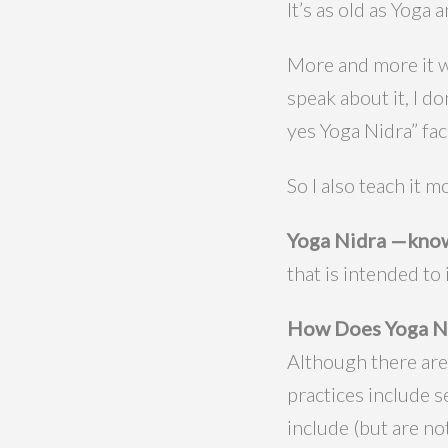
It’s as old as Yoga 
More and more it wi
speak about it, I d
yes Yoga Nidra” fac
So I also teach it
Yoga Nidra —know
that is intended to
How Does Yoga N
Although there are
practices include 
include (but are not