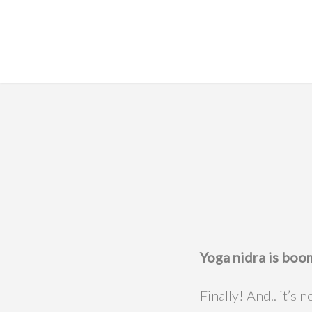
Yoga nidra is boo
Finally! And.. it’s 