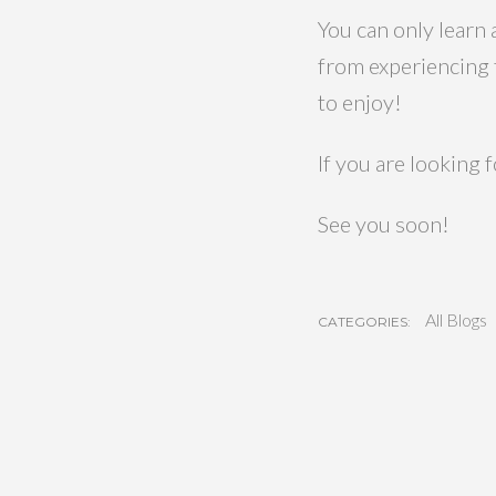
You can only learn
from experiencing t
to enjoy!
If you are looking 
See you soon!
All Blogs
CATEGORIES: