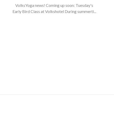
VolksYoga news! Coming up soon: Tuesday's
Early Bird Class at Volkshotel During summerti...