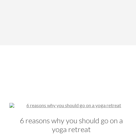
6 reasons why you should go on a
yoga retreat