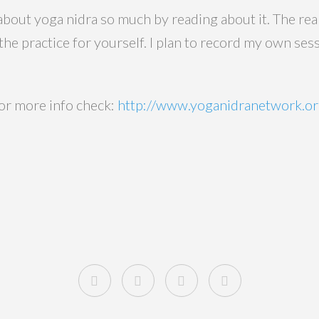
 about yoga nidra so much by reading about it. The r
he practice for yourself. I plan to record my own ses
for more info check:
http://www.yoganidranetwork.or