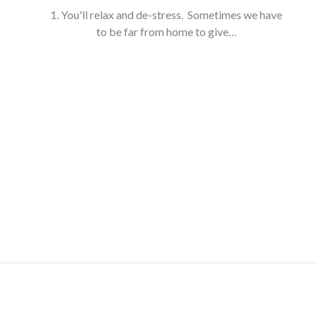
1. You'll relax and de-stress. Sometimes we have
to be far from home to give…