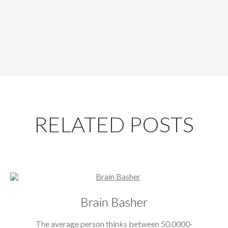
RELATED POSTS
Brain Basher
The average person thinks between 50.0000-