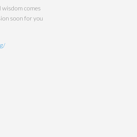
eal wisdom comes
sion soon for you
g/