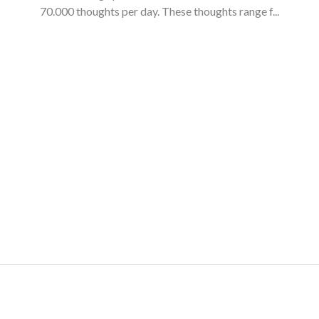
70.000 thoughts per day. These thoughts range f...