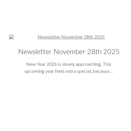
Newsletter November 28th 2025
New Year 2026 is slowly approaching, This
upcoming year feels extra special, because…