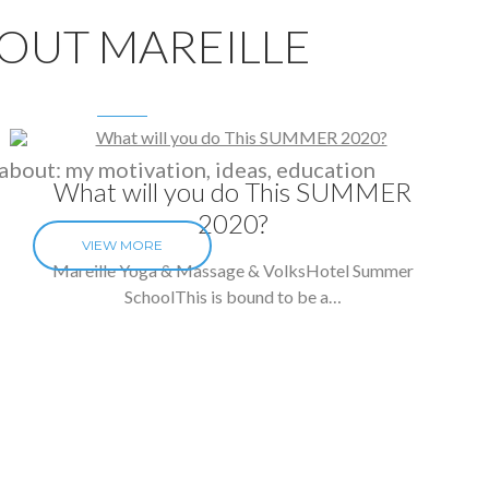
OUT MAREILLE
about: my motivation, ideas, education
What will you do This SUMMER
2020?
VIEW MORE
Mareille Yoga & Massage & VolksHotel Summer
SchoolThis is bound to be a…