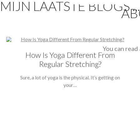
MIJN LAATSTE BLOGS ...
AB
You can read 
How Is Yoga Different From
Regular Stretching?
Sure, a lot of yoga is the physical. It’s getting on
your…