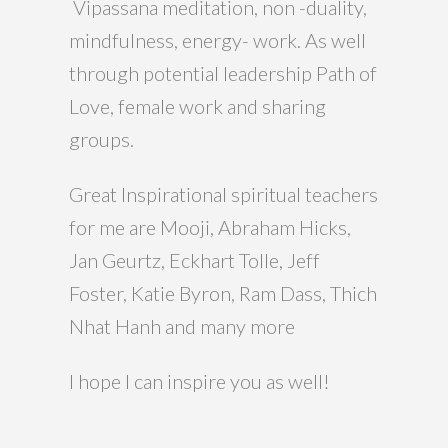
Vipassana meditation, non -duality,
mindfulness, energy- work. As well
through potential leadership Path of
Love, female work and sharing
groups.
Great Inspirational spiritual teachers
for me are Mooji, Abraham Hicks,
Jan Geurtz, Eckhart Tolle, Jeff
Foster, Katie Byron, Ram Dass, Thich
Nhat Hanh and many more
I hope I can inspire you as well!