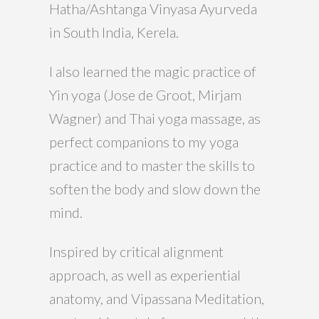
Hatha/Ashtanga Vinyasa Ayurveda
in South India, Kerela.
I also learned the magic practice of
Yin yoga (Jose de Groot, Mirjam
Wagner) and Thai yoga massage, as
perfect companions to my yoga
practice and to master the skills to
soften the body and slow down the
mind.
Inspired by critical alignment
approach, as well as experiential
anatomy, and Vipassana Meditation,