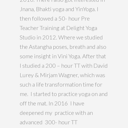
Jnana, Bhakti yoga and YinYoga. I
then followed a 50- hour Pre
Teacher Training at Delight Yoga
Studio in 2012. Where we studied
the Astangha poses, breath and also
some insight in Vini Yoga. After that
I studied a 200 – hour TT with David
Lurey & Mirjam Wagner, which was
such a life transformation time for
me. I started to practice yoga on and
off the mat. In 2016 I have
deepened my practice with an
advanced 300- hour TT