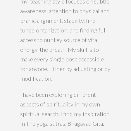
my teaching style focuses on subtle
awareness, attention to physical and
pranic alignment, stability, fine-
tuned organization, and finding full
access to our key source of vital
energy, the breath. My skill is to
make every single pose accessible
for anyone. Either by adjusting or by
modification.
I have been exploring different
aspects of spirituality in my own
spiritual search. I find my inspiration
in The yoga sutras, Bhagavad Gita,