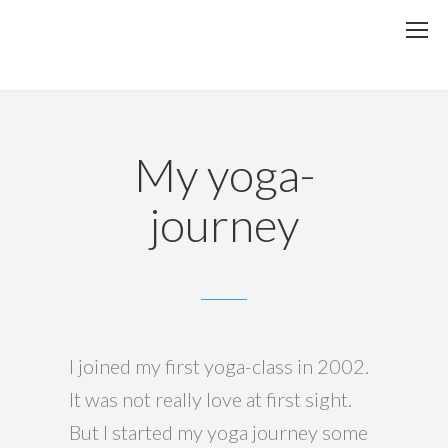
My yoga-
journey
I joined my first yoga-class in 2002.
It was not really love at first sight.
But I started my yoga journey some