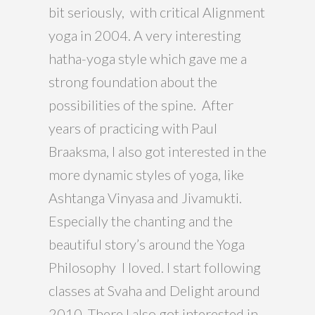
bit seriously, with critical Alignment
yoga in 2004. A very interesting
hatha-yoga style which gave me a
strong foundation about the
possibilities of the spine. After
years of practicing with Paul
Braaksma, I also got interested in the
more dynamic styles of yoga, like
Ashtanga Vinyasa and Jivamukti.
Especially the chanting and the
beautiful story’s around the Yoga
Philosophy I loved. I start following
classes at Svaha and Delight around
2010. There I also got interested in