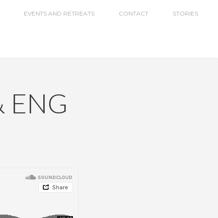
EVENTS AND RETREATS
CONTACT
STORIES
 & ENG