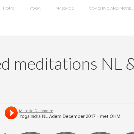
HOME
YOGA
MASSAGE
COACHING AND MORE…
d meditations NL