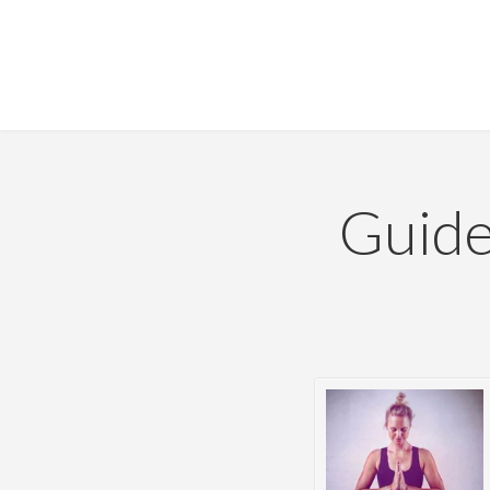
Guide