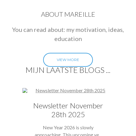
ABOUT MAREILLE
You can read about: my motivation, ideas,
education
VIEW MORE
MIJN LAATSTE BLOGS ...
Newsletter November
28th 2025
New Year 2026 is slowly
approaching, This upcoming ye...