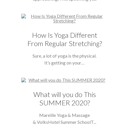
How Is Yoga Different
From Regular Stretching?
Sure, a lot of yoga is the physical.
It’s getting on your…
What will you do This
SUMMER 2020?
Mareille Yoga & Massage
& VolksHotel Summer SchoolT...