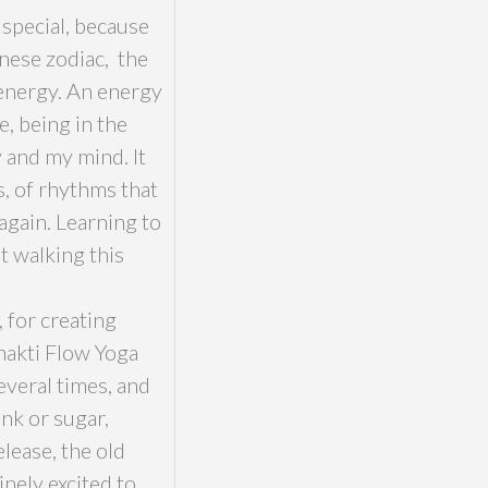
 special, because
nese zodiac, the
 energy. An energy
, being in the
and my mind. It
s, of rhythms that
 again. Learning to
t walking this
 for creating
Bhakti Flow Yoga
everal times, and
nk or sugar,
elease, the old
nely excited to