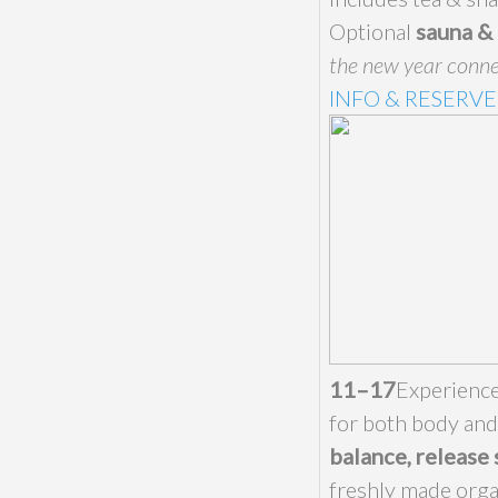
Optional
sauna & 
the new year conne
INFO & RESERVE
11–17
Experienc
for both body an
balance, release 
freshly made orga