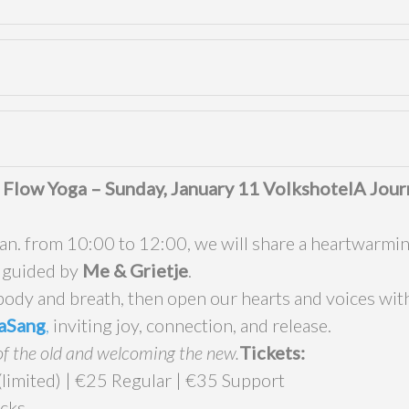
 Flow Yoga – Sunday, January 11 Volkshotel
A Jour
n. from 10:00 to 12:00, we will share a heartwarmin
, guided by
Me
& Grietje
.
body and breath, then open our hearts and voices with
aSang
,
inviting joy, connection, and release.
of the old and welcoming the new.
Tickets:
imited) | €25 Regular | €35 Support
cks.