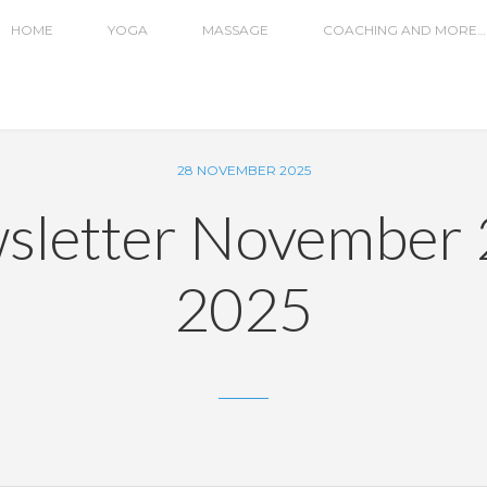
HOME
YOGA
MASSAGE
COACHING AND MORE…
28 NOVEMBER 2025
sletter November 
2025