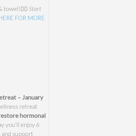
 towel!🧘‍♀️
Start
 HERE FOR MORE
etreat – January
ellness retreat
restore hormonal
y you’ll enjoy 6
, and support