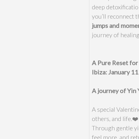
deep detoxificatio
you’ll reconnect 
jumps and moment
journey of healing
A Pure Reset fo
Ibiza: January 1
A journey of Yin 
A special Valenti
others, and life.❤️
Through gentle yi
feel more, and ret