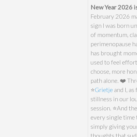
New Year 2026 is
February 2026 mar
sign I was born un
of momentum, clar
perimenopause ha
has brought moment
used to feel effort
choose, more hone
path alone. ❤️ Th
⭐️
Grietje
and I, as
stillness in our l
session. ⭐️And th
every single time
simply giving your
thoughts that sudd