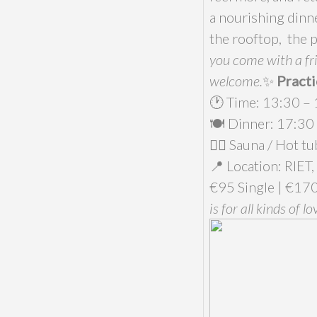
a nourishing dinne
the rooftop, the 
you come with a fri
welcome.
✨
Practi
🕐 Time: 13:30 –
🍽️ Dinner: 17:30
🧖‍♀️ Sauna / Hot 
📍 Location: RIET,
€95 Single | €170
is for all kinds of lo