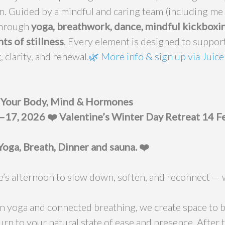
n. Guided by a mindful and caring team (including me 
through
yoga, breathwork, dance, mindful kickboxin
s of stillness
. Every element is designed to suppor
, clarity, and renewal.
🌿
More info & sign up via Juice
r Your Body, Mind & Hormones
1–17, 2026
❤️ Valentine’s Winter Day Retreat 14 
Yoga, Breath, Dinner and sauna. ❤️
ne’s afternoon to slow down, soften, and reconnect — 
n yoga and connected breathing, we create space to 
urn to your natural state of ease and presence. After 