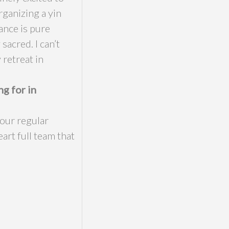
rganizing a yin
ance is pure
sacred. I can’t
 retreat in
ng for in
our regular
art full team that