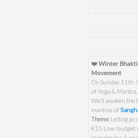
❤️ Winter Bhakti
Movement
On Sunday 11th Ja
of Yoga & Mantra
We’ll awaken the 
mantras of
Sangh
Theme:
Letting go 
€15 Low-budget (l
Includes tea & sna