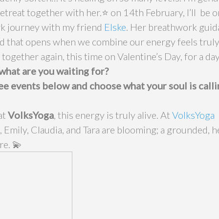
treat together with her.⭐️ on 14th February, I’ll be o
k journey with my friend
Elske
. Her breathwork guid
ld that opens when we combine our energy feels truly 
 together again, this time on Valentine’s Day, for a day
what are you waiting for?
ee events below and choose what your soul is calli
at
VolksYoga
, this energy is truly alive. At
VolksYoga
, Emily, Claudia, and Tara are blooming; a grounded, he
re. 💫