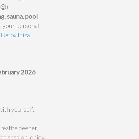
😉),
g, sauna, pool
t your personal
 Detox Ibiza
February 2026
with yourself,
breathe deeper,
the session, enjoy