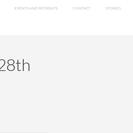
EVENTS AND RETREATS
CONTACT
STORIES
28th