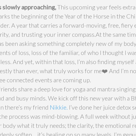
 slowly approaching,
This upcoming year feels extra
ks the beginning of the Year of the Horse in the Chi
der. A year that carries a forward-moving, free, fiery
ity, and trusting your inner compass.At the same time
s been asking something completely new of my body 
s of loss, loss of the familiar, of who I thought I wa
less. And yet, within that loss, I’m also finding myself
stly than ever, what truly works for me❤️ And I’m no
ree connected events are coming up.
 friends share a deep love for yoga and mantra singing,
oud and busy minds. We kick off this new year with a 
en there’s my friend
Nikkie.
I’ve done her juice detox s
 the process was mind-blowing. A full week without ju
 body what it truly needs; the clarity, the emotional r
enly soften… it’s healing on so many levels. I’m genui