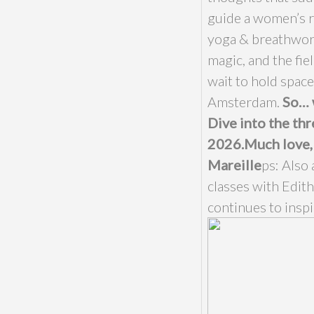
guide a women’s re
yoga & breathwor
magic, and the fie
wait to hold space
Amsterdam.
So… 
Dive into the thr
2026.
Much love,
Mareille
ps: Also 
classes with Edith
continues to inspi