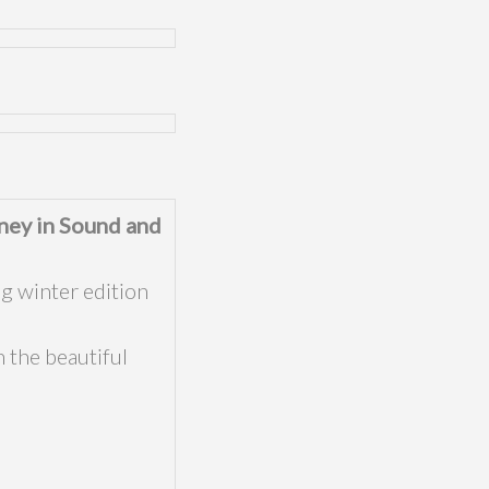
ney in Sound and
g winter edition
 the beautiful