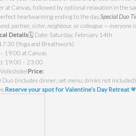
r at Canvas, followed by optional relaxation in the s
perfect heartwarming ending to the day.
Special Duo Ti
end, partner, sister, neighbour, or colleague — everyone i
cal Details
🗓️ Date: Saturday, February 14th
 17:30 (Yoga and Breathwork)
 – 19:00 at Canvas
tub: 19:00 – 23:00
 Volkshotel
Price:
 Duo (includes dinner, set menu; drinks not included
ve.
Reserve your spot for Valentine’s Day Retreat
