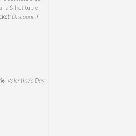
auna & hot tub on
cket:
Discount if
s
)💫
Valentine’s Day
