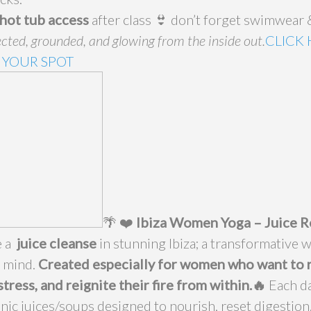
hot tub access
after class 👙 don’t forget swimwear &
cted, grounded, and glowing from the inside out.
CLICK
 YOUR SPOT
🌴 ❤️
Ibiza Women Yoga – Juice R
e a
juice cleanse
in stunning Ibiza; a transformative w
d mind.
Created especially for women who want to 
stress, and reignite their fire from within.🔥
Each da
nic juices/soups designed to nourish, reset digestion