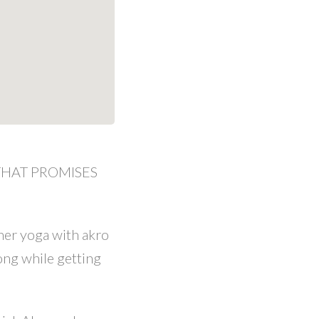
 THAT PROMISES
ner yoga with akro
ong while getting