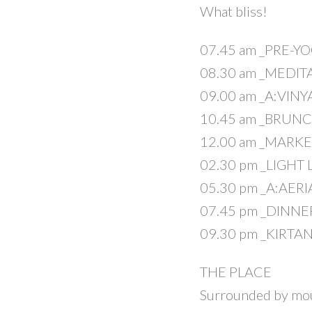
What bliss!
07.45 am _PRE-Y
08.30 am _MEDIT
09.00 am _A:VIN
10.45 am _BRUN
12.00 am _MARKE
02.30 pm _LIGHT
05.30 pm _A:AER
07.45 pm _DINNE
09.30 pm _KIRTA
THE PLACE
Surrounded by mount