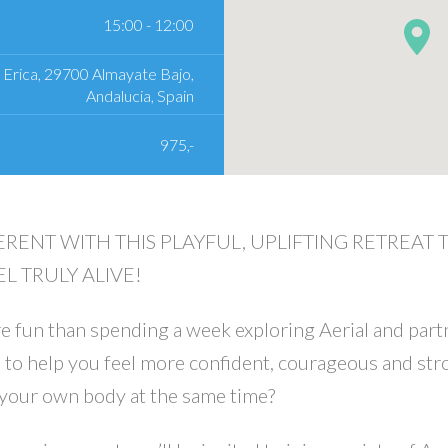
15:00 - 12:00
 Erica, 29700 Almayate Bajo,
Andalucia, Spain
975,-
ERENT WITH THIS PLAYFUL, UPLIFTING RETREAT
L TRULY ALIVE!
 fun than spending a week exploring Aerial and part
 to help you feel more confident, courageous and str
 your own body at the same time?