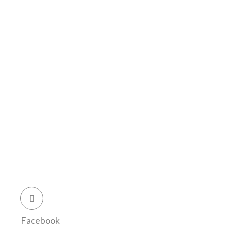
Facebook