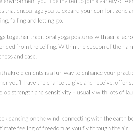
e environment you’ll be invited to join a variety of Ae
es that encourage you to expand your comfort zone a
ng, falling and letting go.
 together traditional yoga postures with aerial acro
nded from the ceiling. Within the cocoon of the hamm
htness and ease.
 akro elements is a fun way to enhance your practi
ner you’ll have the chance to give and receive, offer 
op strength and sensitivity – usually with lots of la
week dancing on the wind, connecting with the earth b
timate feeling of freedom as you fly through the air.