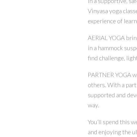
In a supportive, saf
Vinyasa yoga class
experience of learni
AERIAL YOGA brings
in a hammock suspe
find challenge, lig
PARTNER YOGA with
others. With a part
supported and devel
way.
You’ll spend this 
and enjoying the ul