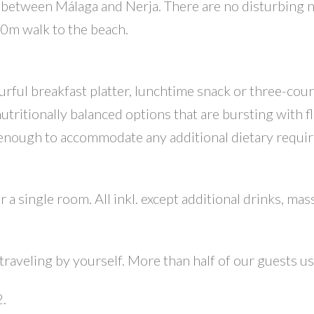
, between Málaga and Nerja. There are no disturbing 
800m walk to the beach.
urful breakfast platter, lunchtime snack or three-cour
nutritionally balanced options that are bursting with f
 enough to accommodate any additional dietary requi
r a single room. All inkl. except additional drinks, mas
raveling by yourself. More than half of our guests usu
2.