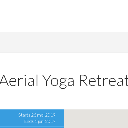
Aerial Yoga Retrea
Starts 26 mei 2019
Ends 1 juni 2019