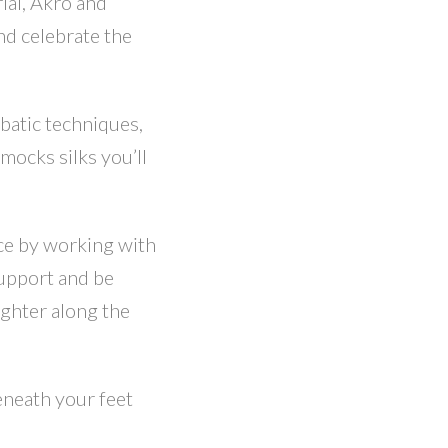
rial, Akro and
nd celebrate the
batic techniques,
ocks silks you’ll
ce by working with
support and be
ughter along the
eneath your feet