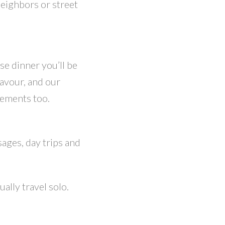
neighbors or street
se dinner you’ll be
lavour, and our
rements too.
sages, day trips and
ally travel solo.