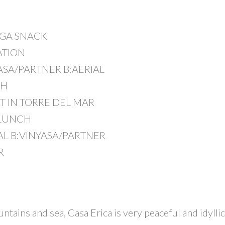
OGA SNACK
ATION
YASA/PARTNER B:AERIAL
CH
T IN TORRE DEL MAR
 LUNCH
IAL B:VINYASA/PARTNER
R
N
ains and sea, Casa Erica is very peaceful and idyllic