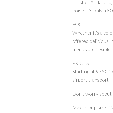
coast of Andalusia
noise. It’s only a 
FOOD
Whether it’s a colo
offered delicious, 
menus are flexible
PRICES
Starting at 975€ fo
airport transport.
Don’t worry about t
Max. group size: 1