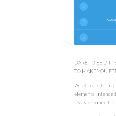
Casa
DARE TO BE DIFF
TO MAKE YOU FEE
What could be more
elements, intended
really grounded in