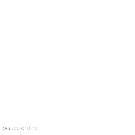
 located on the