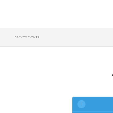
BACK TO EVENTS