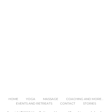
READ NEXT
HOME
YOGA
MASSAGE
COACHING AND MORE…
EVENTS AND RETREATS
CONTACT
STORIES