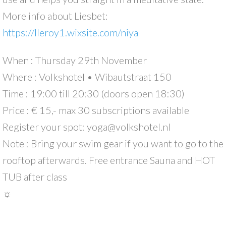
More info about Liesbet:
https://lleroy1.wixsite.com/niya
When : Thursday 29th November
Where : Volkshotel • Wibautstraat 150
Time : 19:00 till 20:30 (doors open 18:30)
Price : € 15,- max 30 subscriptions available
Register your spot: yoga@volkshotel.nl
Note : Bring your swim gear if you want to go to the
rooftop afterwards. Free entrance Sauna and HOT
TUB after class
☼