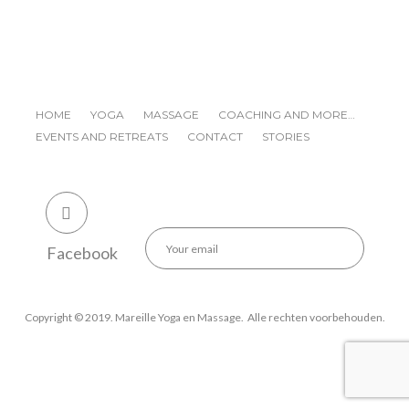
HOME
YOGA
MASSAGE
COACHING AND MORE…
EVENTS AND RETREATS
CONTACT
STORIES
Facebook
Copyright © 2019. Mareille Yoga en Massage. Alle rechten voorbehouden.