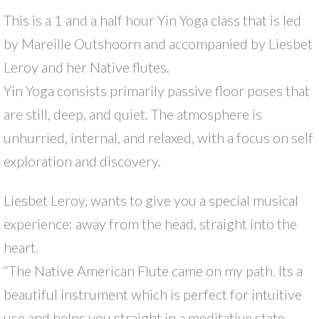
This is a 1 and a half hour Yin Yoga class that is led
by Mareille Outshoorn and accompanied by Liesbet
Leroy and her Native flutes.
Yin Yoga consists primarily passive floor poses that
are still, deep, and quiet. The atmosphere is
unhurried, internal, and relaxed, with a focus on self
exploration and discovery.
Liesbet Leroy, wants to give you a special musical
experience: away from the head, straight into the
heart.
“The Native American Flute came on my path. Its a
beautiful instrument which is perfect for intuitive
use and helps you straight in a meditative state.