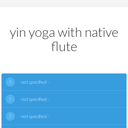
yin yoga with native
flute
- not specified -
- not specified -
- not specified -