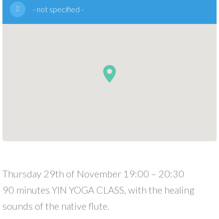
- not specified -
Thursday 29th of November 19:00 – 20:30
90 minutes YIN YOGA CLASS, with the healing
sounds of the native flute.